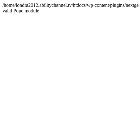
/home/londra2012.abilitychannel.tv/htdocs/wp-content/plugins/nextge
valid Pope module