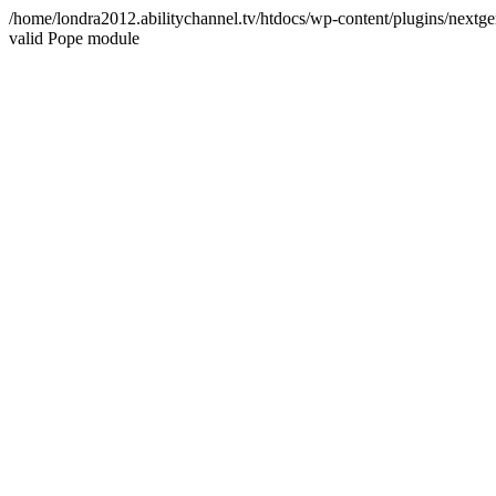
/home/londra2012.abilitychannel.tv/htdocs/wp-content/plugins/nextge
valid Pope module