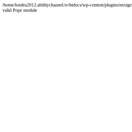
/home/londra2012.abilitychannel.tv/htdocs/wp-content/plugins/nextge
valid Pope module