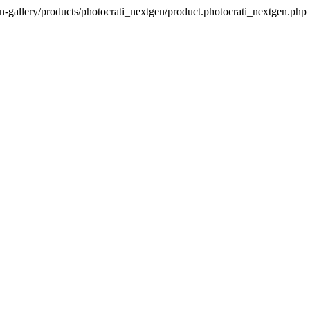
n-gallery/products/photocrati_nextgen/product.photocrati_nextgen.php 