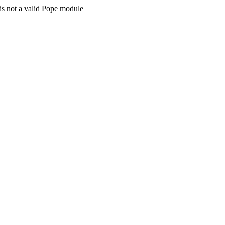
is not a valid Pope module