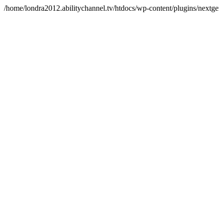
/home/londra2012.abilitychannel.tv/htdocs/wp-content/plugins/nextge