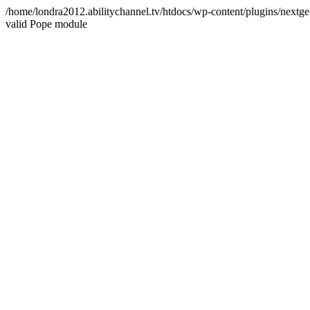
/home/londra2012.abilitychannel.tv/htdocs/wp-content/plugins/nextge
valid Pope module