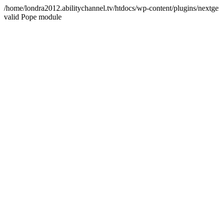
/home/londra2012.abilitychannel.tv/htdocs/wp-content/plugins/nextge
valid Pope module