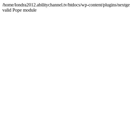
/home/londra2012.abilitychannel.tv/htdocs/wp-content/plugins/nextge
valid Pope module