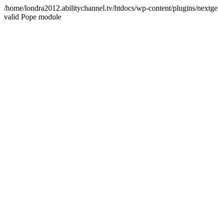
/home/londra2012.abilitychannel.tv/htdocs/wp-content/plugins/nextge
valid Pope module