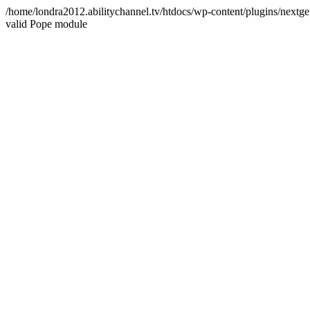
/home/londra2012.abilitychannel.tv/htdocs/wp-content/plugins/nextge
valid Pope module