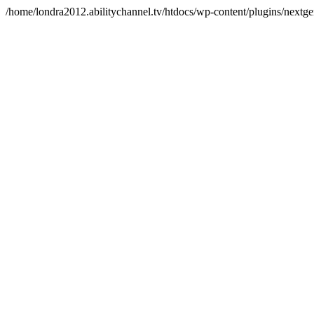
/home/londra2012.abilitychannel.tv/htdocs/wp-content/plugins/nextge