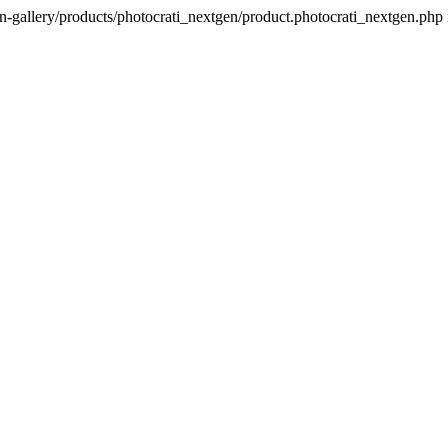
n-gallery/products/photocrati_nextgen/product.photocrati_nextgen.php 