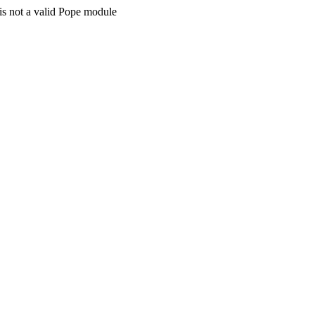
is not a valid Pope module