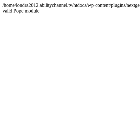
/home/londra2012.abilitychannel.tv/htdocs/wp-content/plugins/nextge
valid Pope module