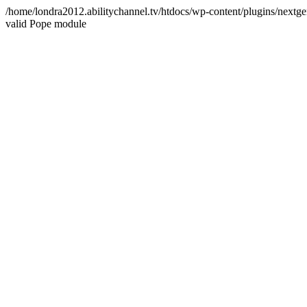
/home/londra2012.abilitychannel.tv/htdocs/wp-content/plugins/nextge
valid Pope module