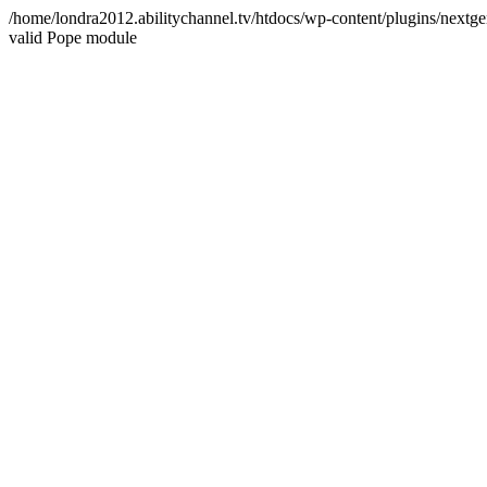
/home/londra2012.abilitychannel.tv/htdocs/wp-content/plugins/nextge
valid Pope module