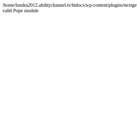
/home/londra2012.abilitychannel.tv/htdocs/wp-content/plugins/nextge
valid Pope module