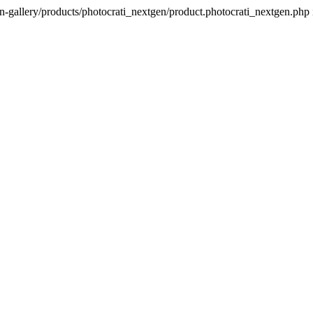
n-gallery/products/photocrati_nextgen/product.photocrati_nextgen.php 