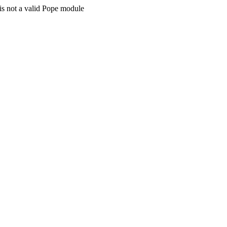
is not a valid Pope module