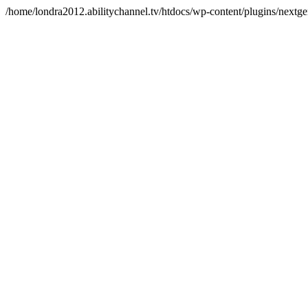
/home/londra2012.abilitychannel.tv/htdocs/wp-content/plugins/nextge