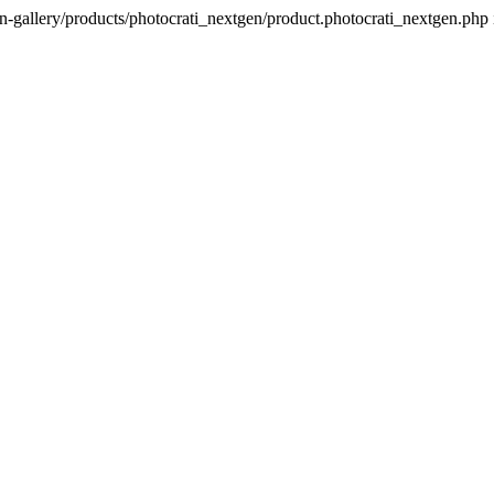
n-gallery/products/photocrati_nextgen/product.photocrati_nextgen.php 