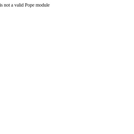
is not a valid Pope module