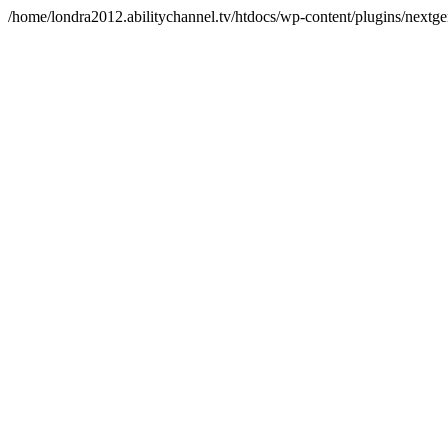
/home/londra2012.abilitychannel.tv/htdocs/wp-content/plugins/nextge